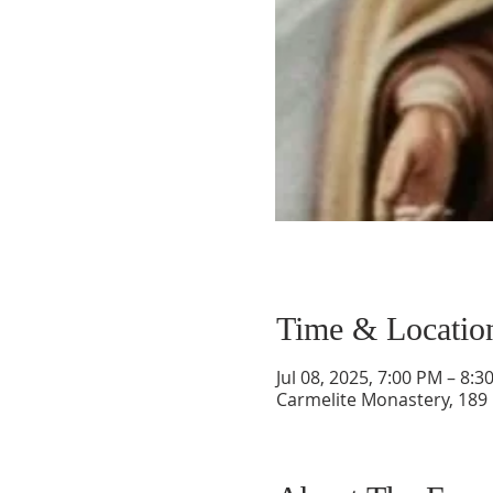
Time & Locatio
Jul 08, 2025, 7:00 PM – 8:3
Carmelite Monastery, 189