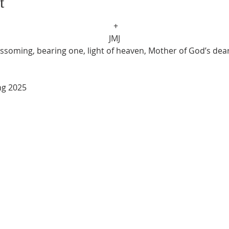
t
 +
JMJ
ssoming, bearing one, light of heaven, Mother of God’s dear
ring 2025