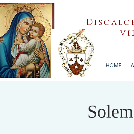
Discalc
vi
HOME
A
Solem