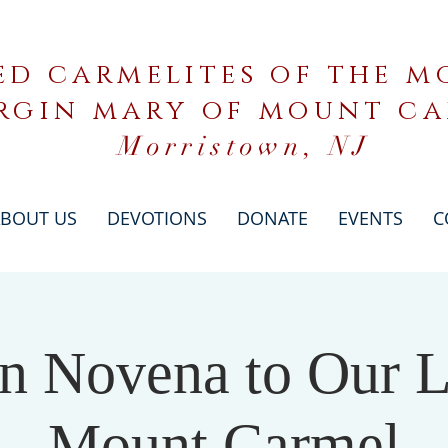
ed carmelites of the mo
rgin mary of mount c
Morristown, NJ
BOUT US
DEVOTIONS
DONATE
EVENTS
C
n Novena to Our L
Mount Carmel