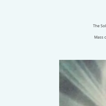
The Sol
Mass o