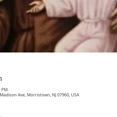
n
0 PM
 Madison Ave, Morristown, NJ 07960, USA