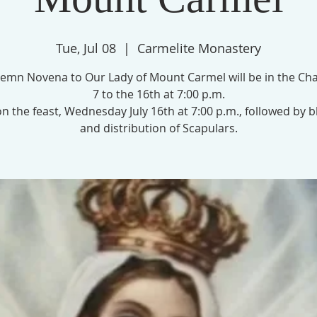
Tue, Jul 08
  |  
Carmelite Monastery
emn Novena to Our Lady of Mount Carmel will be in the Cha
7 to the 16th at 7:00 p.m.
n the feast, Wednesday July 16th at 7:00 p.m., followed by b
and distribution of Scapulars.