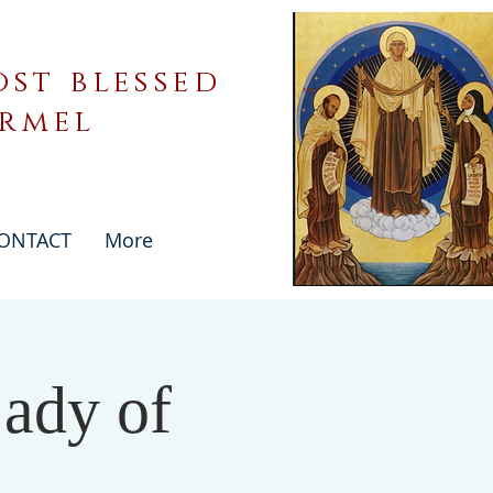
st blessed
armel
ONTACT
More
ady of