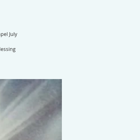
pel July
lessing