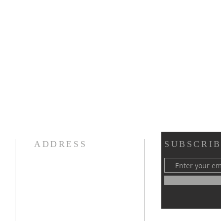
ADDRESS
SUBSCRIB
189 Madison Avenue
Morristown, NJ 07960
PH: 973-538-0816