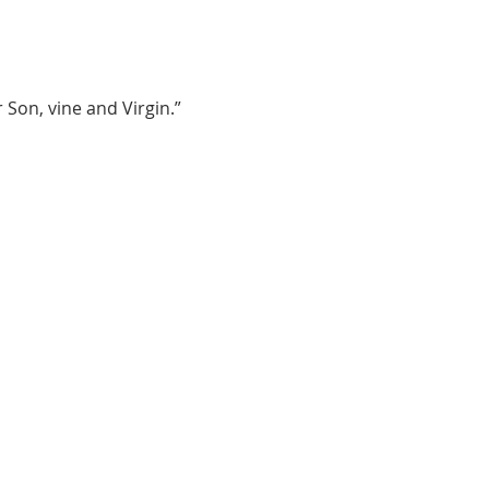
 Son, vine and Virgin.”