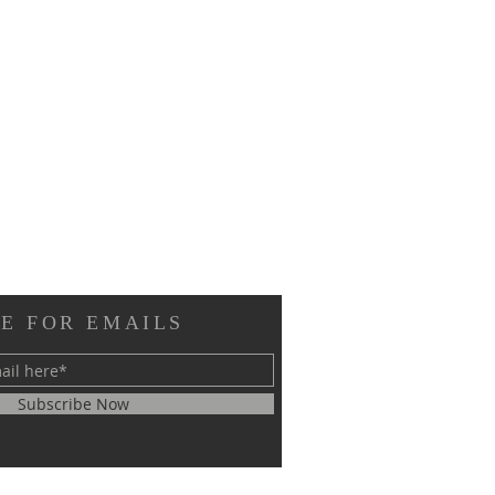
E FOR EMAILS
Subscribe Now