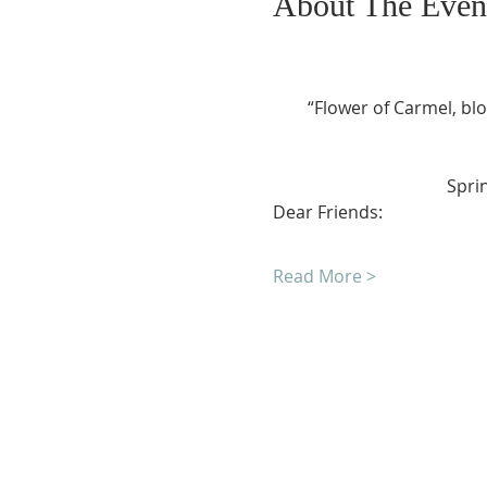
About The Even
“Flower of Carmel, blo
				Sp
Dear Friends:
Read More >