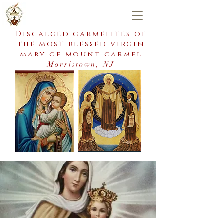
Discalced carmelites of
the most blessed virgin
mary of mount carmel
Morristown, NJ