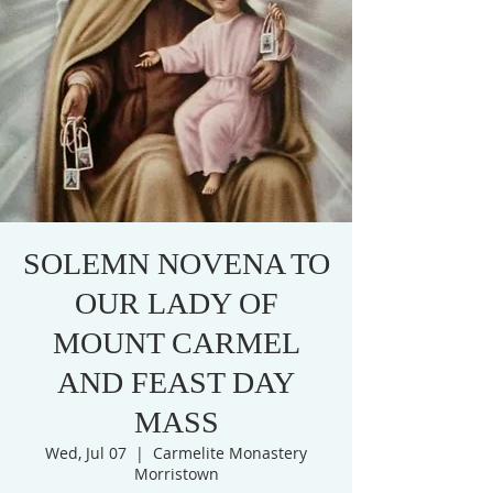
SOLEMN NOVENA TO
OUR LADY OF
MOUNT CARMEL
AND FEAST DAY
MASS
Wed, Jul 07
  |  
Carmelite Monastery
Morristown