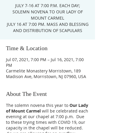
JULY 7-16 AT 7:00 P.M. EACH DAY;
SOLEMN NOVENA TO OUR LADY OF
MOUNT CARMEL
JULY 16 AT 7:00 PM. MASS AND BLESSING
AND DISTRIBUTION OF SCAPULARS
Time & Location
Jul 07, 2021, 7:00 PM – Jul 16, 2021, 7:00
PM
Carmelite Monastery Morristown, 189
Madison Ave, Morristown, NJ 07960, USA
About The Event
The solemn novena this year to
Our Lady
of Mount Carmel
will be celebrated each
evening at our chapel at 7:00 p.m. Due
to these trying times with COVID 19, our
capacity in the chapel will be reduced.