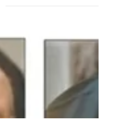
+ JMJ "Flower of Carmel, blossoming, bearing
one, light of heaven, Mother of God's dear Son,
vine and Virgin." The solemn Novena to Our...