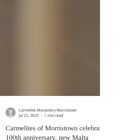
Carmelite Monastery Morristown
Jul 22, 2025
1 min read