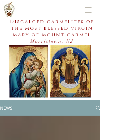
Discalced carmelites of
the most blessed virgin
mary of mount carmel
Morristown, NJ
NEWS