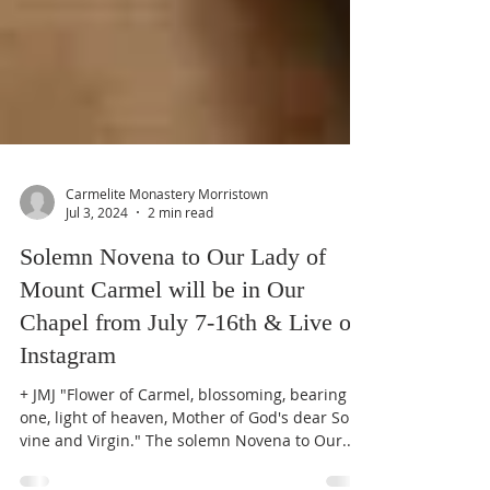
Carmelite Monastery Morristown
Jul 3, 2024
2 min read
Solemn Novena to Our Lady of
Mount Carmel will be in Our
Chapel from July 7-16th & Live on
Instagram