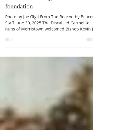
Carmelites of Morristown celebrate
100th anniversary, new Malta
foundation
Photo by Joe Gigli From The Beacon by Beacon
Staff June 30, 2025 The Discalced Carmelite
nuns of Morristown welcomed Bishop Kevin J....