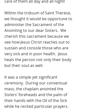
care of them all day and all night!
Within the triduum of Saint Therese, 
we thought it would be opportune to 
administer the Sacrament of the 
Anointing to our dear Sisters.  We 
cherish this sacrament because we 
see how Jesus Christ reaches out to 
sustain and console those who are 
very sick and in poor health.  Jesus 
heals the person not only their body 
but their soul as well.  
It was a simple yet significant 
ceremony.  During our conventual 
mass, the chaplain anointed the 
Sisters’ foreheads and the palm of 
their hands with the Oil of the Sick 
while he recited particular prayers. 