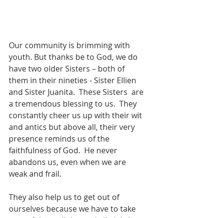
Our community is brimming with 
youth. But thanks be to God, we do 
have two older Sisters – both of 
them in their nineties - Sister Ellien 
and Sister Juanita.  These Sisters  are 
a tremendous blessing to us.  They 
constantly cheer us up with their wit 
and antics but above all, their very 
presence reminds us of the 
faithfulness of God.  He never 
abandons us, even when we are 
weak and frail.
They also help us to get out of 
ourselves because we have to take 