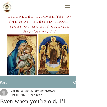
Discalced carmelites of
the most blessed virgin
mary of mount carmel
Morristown, NJ
Post
Carmelite Monastery Morristown
Oct 10, 2020
1 min read
Even when you’re old, I’ll