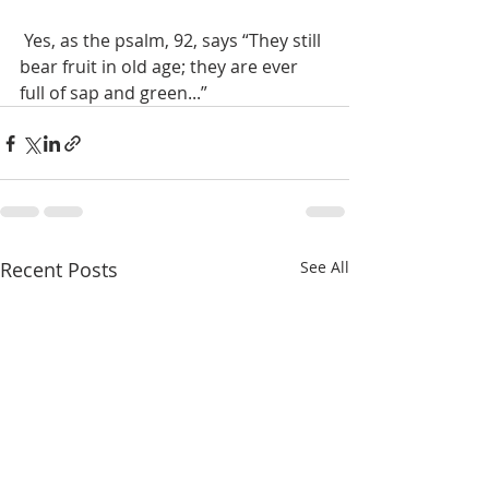
 Yes, as the psalm, 92, says “They still 
bear fruit in old age; they are ever 
full of sap and green...”
Recent Posts
See All