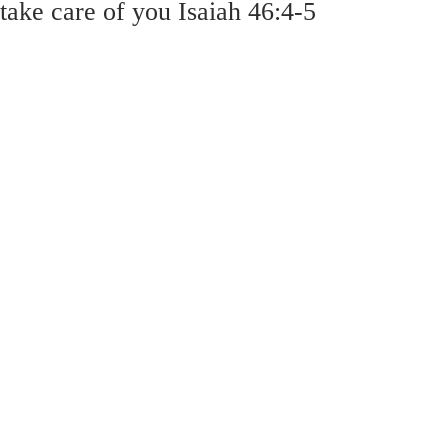
take care of you Isaiah 46:4-5